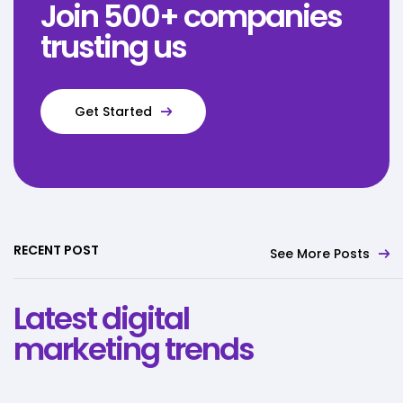
Join 500+ companies
trusting us
Get Started
RECENT POST
See More Posts
Latest digital
marketing trends