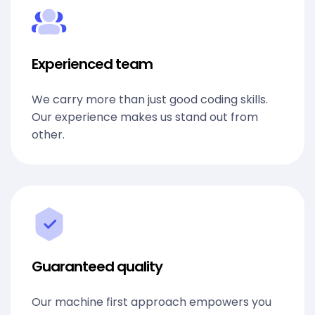
Experienced team
We carry more than just good coding skills.
Our experience makes us stand out from
other.
Guaranteed quality
Our machine first approach empowers you