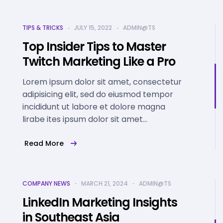
TIPS & TRICKS
JULY 15, 2022
ADMIN@TS
Top Insider Tips to Master
Twitch Marketing Like a Pro
Lorem ipsum dolor sit amet, consectetur
adipisicing elit, sed do eiusmod tempor
incididunt ut labore et dolore magna
lirabe ites ipsum dolor sit amet...
Read More
COMPANY NEWS
MARCH 21, 2024
ADMIN@TS
LinkedIn Marketing Insights
in Southeast Asia