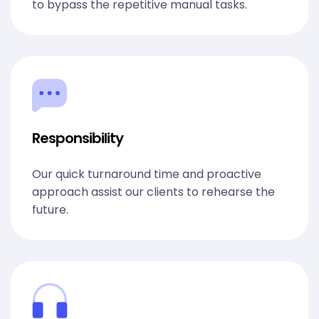
to bypass the repetitive manual tasks.
Responsibility
Our quick turnaround time and proactive
approach assist our clients to rehearse the
future.