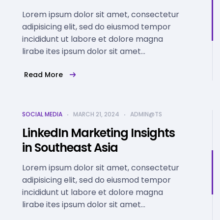
Lorem ipsum dolor sit amet, consectetur
adipisicing elit, sed do eiusmod tempor
incididunt ut labore et dolore magna
lirabe ites ipsum dolor sit amet...
Read More
SOCIAL MEDIA
MARCH 21, 2024
ADMIN@TS
LinkedIn Marketing Insights
in Southeast Asia
Lorem ipsum dolor sit amet, consectetur
adipisicing elit, sed do eiusmod tempor
incididunt ut labore et dolore magna
lirabe ites ipsum dolor sit amet...