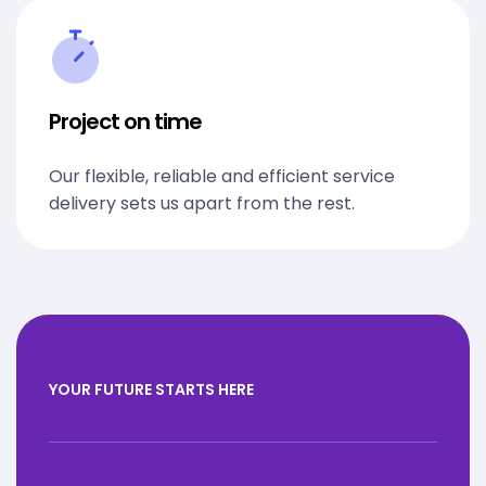
Project on time
Our flexible, reliable and efficient service
delivery sets us apart from the rest.
YOUR FUTURE STARTS HERE