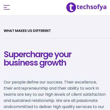
WHAT MAKES US DIFFERENT
Supercharge your
business growth
Our people define our success. Their excellence,
their entrepreneurship and their ability to work in
teams are key to our high levels of client satisfaction
and sustained relationship. We are all passionate
andcommitted to deliver high quality services to our