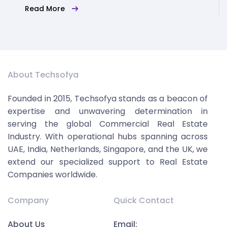
Read More
About Techsofya
Founded in 2015, Techsofya stands as a beacon of
expertise and unwavering determination in
serving the global Commercial Real Estate
Industry. With operational hubs spanning across
UAE, India, Netherlands, Singapore, and the UK, we
extend our specialized support to Real Estate
Companies worldwide.
Company
Quick Contact
About Us
Email: