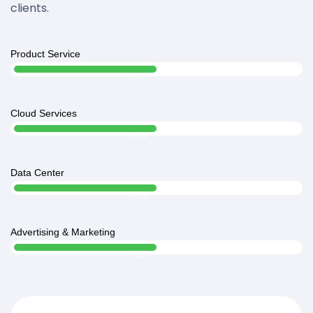
clients.
Product Service
Web Designer
80%
Cloud Services
Web Designer
95%
Data Center
Web Designer
70%
Advertising & Marketing
Web Designer
65%