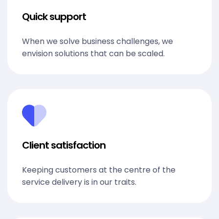
Quick support
When we solve business challenges, we
envision solutions that can be scaled.
Client satisfaction
Keeping customers at the centre of the
service delivery is in our traits.