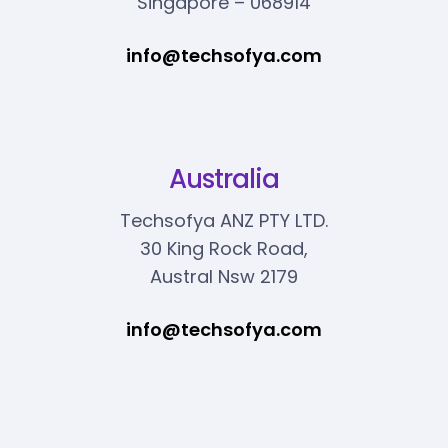
Singapore – 068914
info@techsofya.com
Australia
Techsofya ANZ PTY LTD.
30 King Rock Road,
Austral Nsw 2179
info@techsofya.com