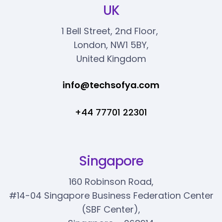
UK
1 Bell Street, 2nd Floor,
London, NW1 5BY,
United Kingdom
info@techsofya.com
+44 77701 22301
Singapore
160 Robinson Road,
#14-04 Singapore Business Federation Center
(SBF Center),