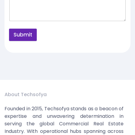
Submit
About Techsofya
Founded in 2015, Techsofya stands as a beacon of
expertise and unwavering determination in
serving the global Commercial Real Estate
Industry. With operational hubs spanning across