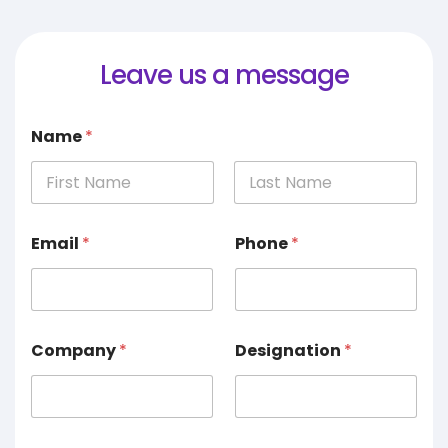
Leave us a message
Name
*
Email
*
Phone
*
Company
*
Designation
*