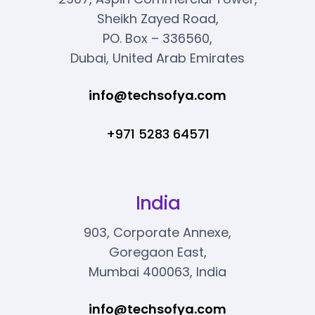
Sheikh Zayed Road,
PO. Box – 336560,
Dubai, United Arab Emirates
info@techsofya.com
+971 5283 64571
India
903, Corporate Annexe,
Goregaon East,
Mumbai 400063, India
info@techsofya.com