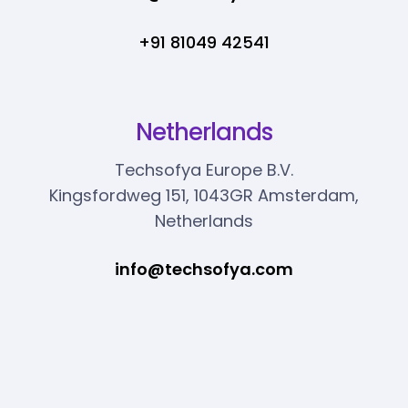
+91 81049 42541
Netherlands
Techsofya Europe B.V.
Kingsfordweg 151, 1043GR Amsterdam,
Netherlands
info@techsofya.com