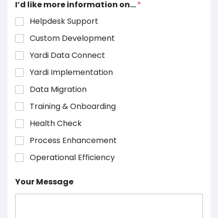
I’d like more information on…
*
Helpdesk Support
Custom Development
Yardi Data Connect
Yardi Implementation
Data Migration
Training & Onboarding
Health Check
Process Enhancement
Operational Efficiency
Your Message