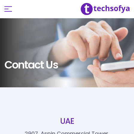
Contact Us
UAE
2907, Aspin Commercial Tower,