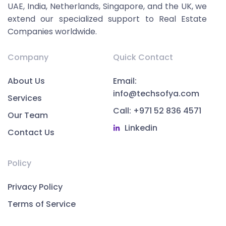
UAE, India, Netherlands, Singapore, and the UK, we
extend our specialized support to Real Estate
Companies worldwide.
Company
Quick Contact
About Us
Email:
info@techsofya.com
Services
Call: +971 52 836 4571
Our Team
Linkedin
Contact Us
Policy
Privacy Policy
Terms of Service