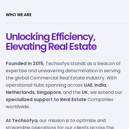
WHO WE ARE
Unlocking Efficiency,
Elevating Real Estate
Founded in 2015
, Techsofya stands as a beacon of
expertise and unwavering determination in serving
the global Commercial Real Estate Industry. With
operational hubs spanning across
UAE
,
India
,
Netherlands
,
Singapore
, and the
UK
, we extend our
specialized support to Real Estate
Companies
worldwide.
At Techsofya
, our mission is to optimize and
streamline operations for our clients across the