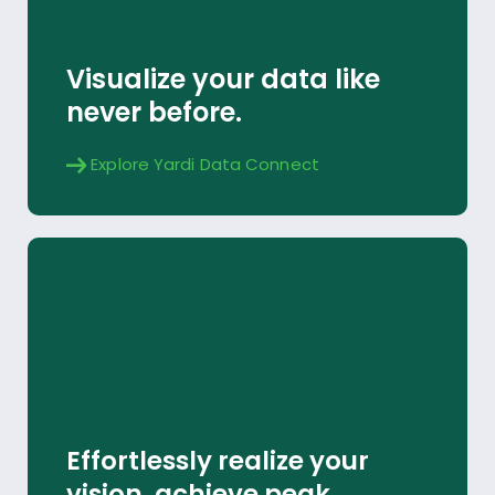
Explore
Visualize your data like
never before.
Explore Yardi Data Connect
Yardi Implementation
Effortlessly realize your
Explore
vision, achieve peak