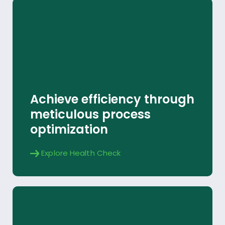
Health Check
Achieve efficiency through
Explore
meticulous process
optimization
Explore Health Check