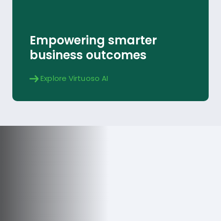
Explore
Empowering smarter
business outcomes
Explore Virtuoso AI