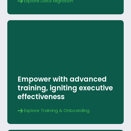
Explore Data Migration
Training & Onboarding
Empower with advanced
Explore
training, igniting executive
effectiveness
Explore Training & Onboarding