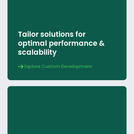
Custom Development
Tailor solutions for
Explore
optimal performance &
scalability
Explore Custom Development
Yardi Data Connect