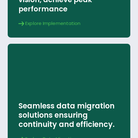
performance
Explore Implementation
Data Migration
Seamless data migration
Explore
solutions ensuring
continuity and efficiency.