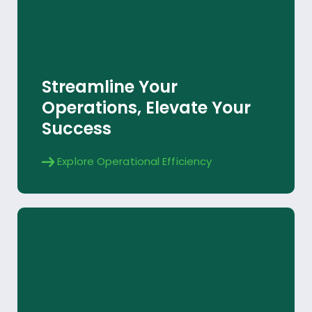
Operational Efficiency
Streamline Your
Explore
Operations, Elevate Your
Success
Explore Operational Efficiency
Virtuoso AI