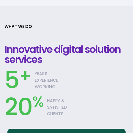
WHAT WE DO
Innovative digital solution
services
5
+
YEARS
EXPERIENCE
WORKING
20
%
HAPPY &
SATISFIED
CLIENTS