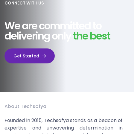
CONNECT WITH US
We are committed to
delivering only
the best
Get Started
About Techsofya
Founded in 2015, Techsofya stands as a beacon of
expertise and unwavering determination in