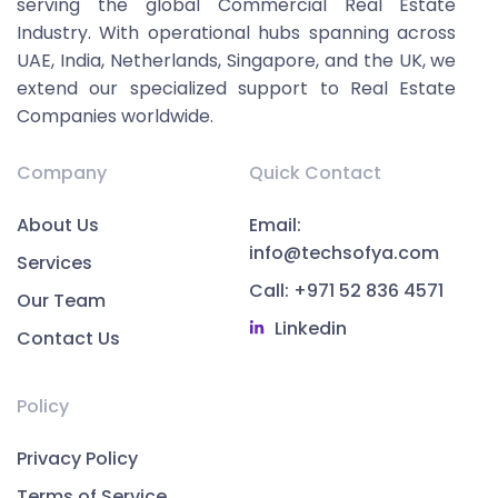
serving the global Commercial Real Estate
Industry. With operational hubs spanning across
UAE, India, Netherlands, Singapore, and the UK, we
extend our specialized support to Real Estate
Companies worldwide.
Company
Quick Contact
About Us
Email:
info@techsofya.com
Services
Call: +971 52 836 4571
Our Team
Linkedin
Contact Us
Policy
Privacy Policy
Terms of Service