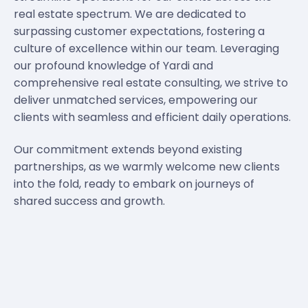
real estate spectrum. We are dedicated to
surpassing customer expectations, fostering a
culture of excellence within our team. Leveraging
our profound knowledge of Yardi and
comprehensive real estate consulting, we strive to
deliver unmatched services, empowering our
clients with seamless and efficient daily operations.
Our commitment extends beyond existing
partnerships, as we warmly welcome new clients
into the fold, ready to embark on journeys of
shared success and growth.