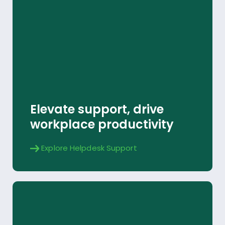
Helpdesk Support
Explore
Elevate support, drive
workplace productivity
Explore Helpdesk Support