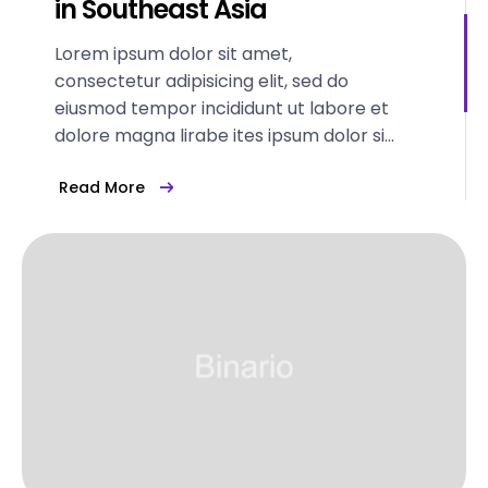
in Southeast Asia
Lorem ipsum dolor sit amet,
consectetur adipisicing elit, sed do
eiusmod tempor incididunt ut labore et
dolore magna lirabe ites ipsum dolor sit
amet...
Read More