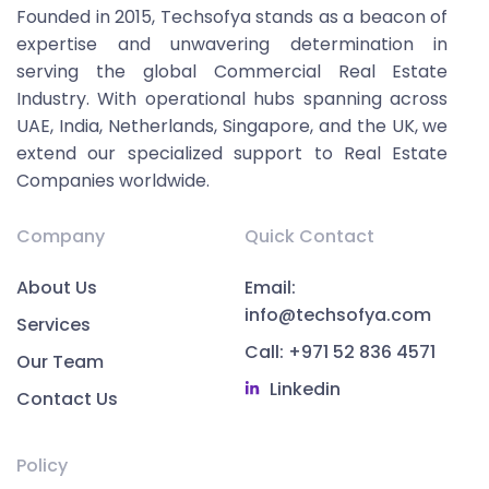
Founded in 2015, Techsofya stands as a beacon of
expertise and unwavering determination in
serving the global Commercial Real Estate
Industry. With operational hubs spanning across
UAE, India, Netherlands, Singapore, and the UK, we
extend our specialized support to Real Estate
Companies worldwide.
Company
Quick Contact
About Us
Email:
info@techsofya.com
Services
Call: +971 52 836 4571
Our Team
Linkedin
Contact Us
Policy