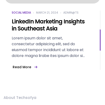
SOCIAL MEDIA
MARCH 21, 2024
ADMIN@TS
LinkedIn Marketing Insights
in Southeast Asia
Lorem ipsum dolor sit amet,
consectetur adipisicing elit, sed do
eiusmod tempor incididunt ut labore et
dolore magna lirabe ites ipsum dolor sit
amet...
Read More
About Techsofya