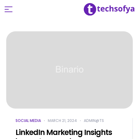
SOCIAL MEDIA
MARCH 21, 2024
ADMIN@TS
LinkedIn Marketing Insights