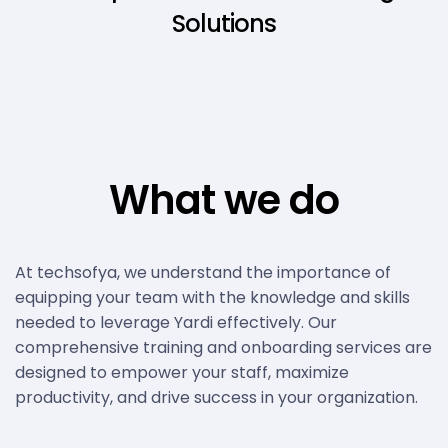
Solutions
What we do
At techsofya, we understand the importance of
equipping your team with the knowledge and skills
needed to leverage Yardi effectively. Our
comprehensive training and onboarding services are
designed to empower your staff, maximize
productivity, and drive success in your organization.