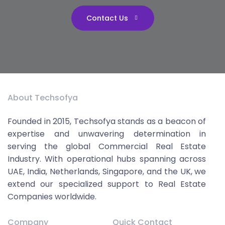
Contact Us
About Techsofya
Founded in 2015, Techsofya stands as a beacon of
expertise and unwavering determination in
serving the global Commercial Real Estate
Industry. With operational hubs spanning across
UAE, India, Netherlands, Singapore, and the UK, we
extend our specialized support to Real Estate
Companies worldwide.
Company
Quick Contact