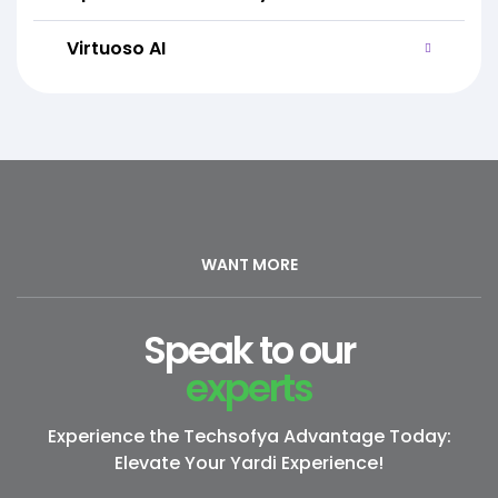
Virtuoso AI
WANT MORE
Speak to our
experts
Experience the Techsofya Advantage Today:
Elevate Your Yardi Experience!