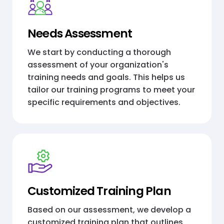
Needs Assessment
We start by conducting a thorough
assessment of your organization's
training needs and goals. This helps us
tailor our training programs to meet your
specific requirements and objectives.
Customized Training Plan
Based on our assessment, we develop a
customized training plan that outlines