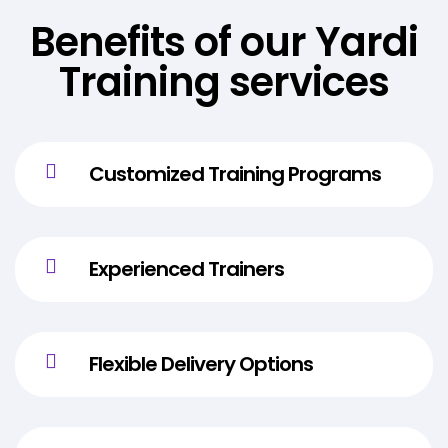
Benefits of our Yardi
Training services
Customized Training Programs
Experienced Trainers
Flexible Delivery Options