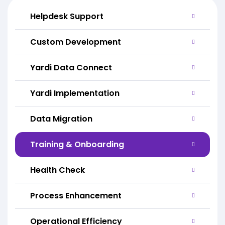
Helpdesk Support
Custom Development
Yardi Data Connect
Yardi Implementation
Data Migration
Training & Onboarding
Health Check
Process Enhancement
Operational Efficiency