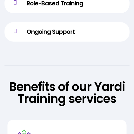
Role-Based Training
Ongoing Support
Benefits of our Yardi
Training services