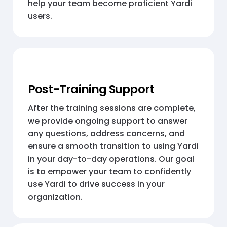
help your team become proficient Yardi
users.
Post-Training Support
After the training sessions are complete,
we provide ongoing support to answer
any questions, address concerns, and
ensure a smooth transition to using Yardi
in your day-to-day operations. Our goal
is to empower your team to confidently
use Yardi to drive success in your
organization.