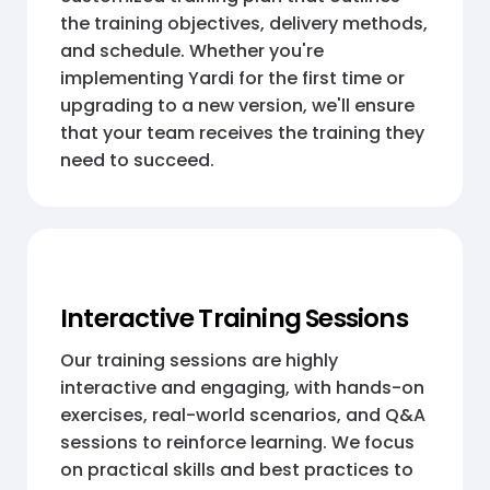
the training objectives, delivery methods,
and schedule. Whether you're
implementing Yardi for the first time or
upgrading to a new version, we'll ensure
that your team receives the training they
need to succeed.
Interactive Training Sessions
Our training sessions are highly
interactive and engaging, with hands-on
exercises, real-world scenarios, and Q&A
sessions to reinforce learning. We focus
on practical skills and best practices to