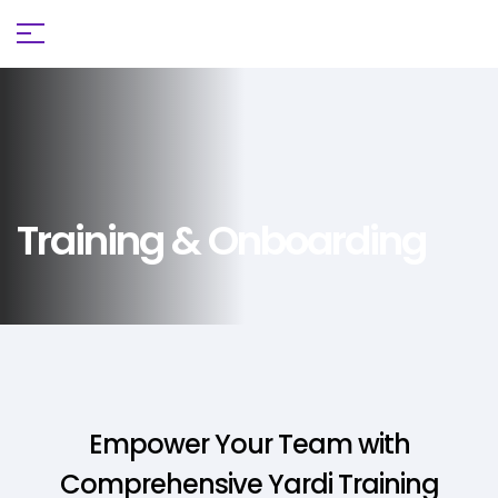
Training & Onboarding
Empower Your Team with
Comprehensive Yardi Training