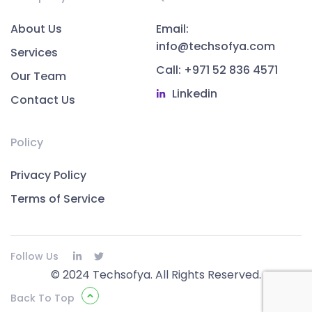
About Us
Email:
info@techsofya.com
Services
Call: +971 52 836 4571
Our Team
Linkedin
Contact Us
Policy
Privacy Policy
Terms of Service
Follow Us
© 2024 Techsofya. All Rights Reserved.
Back To Top